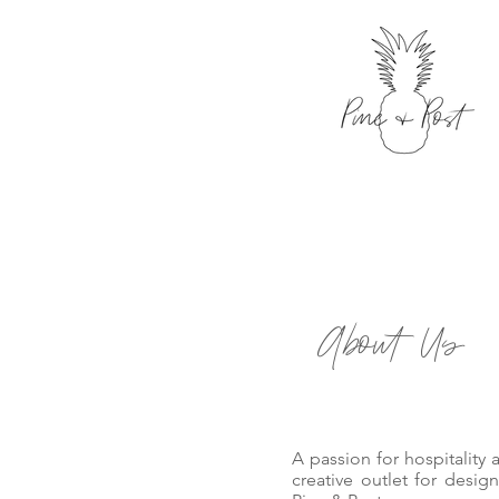
About Us
A passion for hospitality
creative outlet for designe