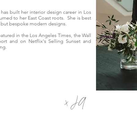
i has built her interior design career in Los
urned to her East Coast roots.
She is best
nt but bespoke modern designs.
featured in the Los Angeles Times, the Wall
ort and on Netflix's Selling Sunset and
ing.
x JA