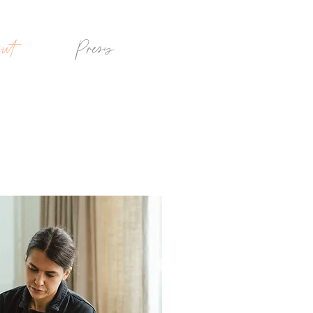
ut
Press