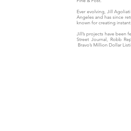
Pine & Post.
Ever evolving, Jill Agoliat
Angeles and has since ret
known for creating insta
Jill’s projects have been 
Street Journal, Robb Rep
Bravo’s Million Dollar List