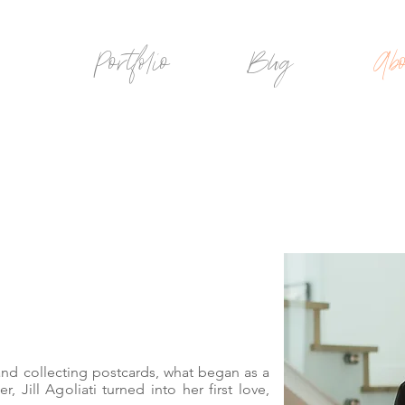
Portfolio
Blog
Abo
 and collecting postcards, what began
as a
r, Jill Agoliati turned into her first love,