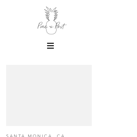
SANTA MONICA, CA