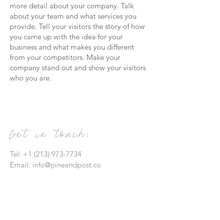
more detail about your company. Talk
about your team and what services you
provide. Tell your visitors the story of how
you came up with the idea for your
business and what makes you different
from your competitors. Make your
company stand out and show your visitors
who you are.
Get in touch:
Tel:
+1 (213) 973-7734
Email:
info@pineandpost.co
Contact Us: