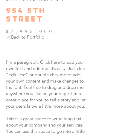
954
5TH
STREET
$7,995,000
< Back to Portfolio
I'm a paragraph. Click here to add your
own text and edit me. It’s easy. Just click
“Edit Text” or double click me to add
your own content and make changes to
the font. Feel free to drag and drop me
anywhere you like on your page. I’m a
great place for you to tell a story and let
your users know a little more about you.
This is a great space to write long text
about your company and your services.
You can use this space to go into a little