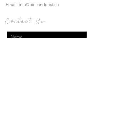
Email:
info@pineandpost.co
Contact Us:
Send
© 2019 Pineapples and Postcards