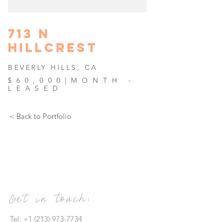
713 N
HILLCREST
BEVERL
Y HILLS, CA
$60,000|MONTH -
LEASED
< Back to Portfolio
Get in touch:
Tel:
+1 (213) 973-7734